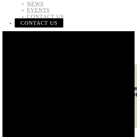
NEWS
EVENTS
CONTACT US
CONTACT US
Gulf Craft Group
Gulf Craft consistently build yachts with absolute
excellence in every