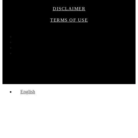
DISCLAIMER
TERMS OF USE
English