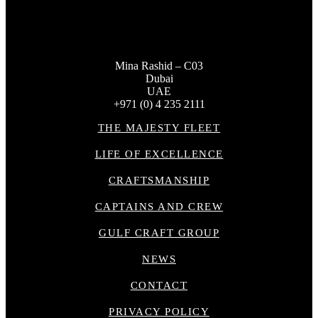
Mina Rashid – C03
Dubai
UAE
+971 (0) 4 235 2111
THE MAJESTY FLEET
LIFE OF EXCELLENCE
CRAFTSMANSHIP
CAPTAINS AND CREW
GULF CRAFT GROUP
NEWS
CONTACT
PRIVACY POLICY