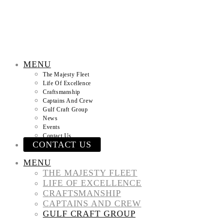
MENU
The Majesty Fleet
Life Of Excellence
Craftsmanship
Captains And Crew
Gulf Craft Group
News
Events
Contact Us
CONTACT US
MENU
THE MAJESTY FLEET
LIFE OF EXCELLENCE
CRAFTSMANSHIP
CAPTAINS AND CREW
GULF CRAFT GROUP