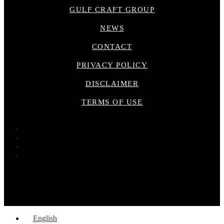
GULF CRAFT GROUP
NEWS
CONTACT
PRIVACY POLICY
DISCLAIMER
TERMS OF USE
English