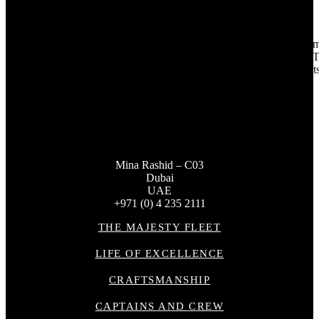
By delivering on its clients’ needs and adapting to the unique requir
marine lifestyle, combining craftsmanship, luxury, and functionality. Th
to delivering world-class yachts tailored for the most discerning clients
Mina Rashid – C03
Dubai
UAE
+971 (0) 4 235 2111
THE MAJESTY FLEET
LIFE OF EXCELLENCE
CRAFTSMANSHIP
CAPTAINS AND CREW