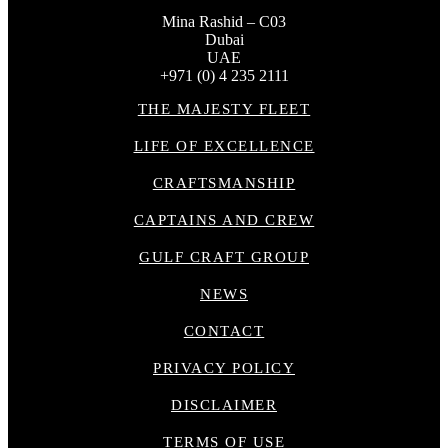
Mina Rashid – C03
Dubai
UAE
+971 (0) 4 235 2111
THE MAJESTY FLEET
LIFE OF EXCELLENCE
CRAFTSMANSHIP
CAPTAINS AND CREW
GULF CRAFT GROUP
NEWS
CONTACT
PRIVACY POLICY
DISCLAIMER
TERMS OF USE