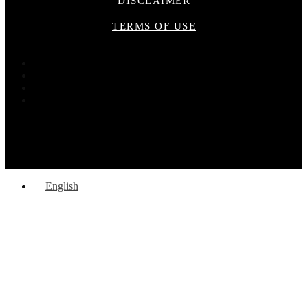
DISCLAIMER
TERMS OF USE
English