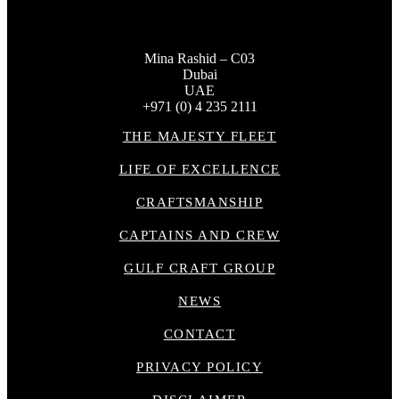
Next
Mina Rashid – C03
Dubai
UAE
+971 (0) 4 235 2111
THE MAJESTY FLEET
LIFE OF EXCELLENCE
CRAFTSMANSHIP
CAPTAINS AND CREW
GULF CRAFT GROUP
NEWS
CONTACT
PRIVACY POLICY