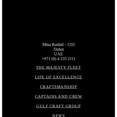
Mina Rashid – C03
Dubai
UAE
+971 (0) 4 235 2111
THE MAJESTY FLEET
LIFE OF EXCELLENCE
CRAFTSMANSHIP
CAPTAINS AND CREW
GULF CRAFT GROUP
NEWS