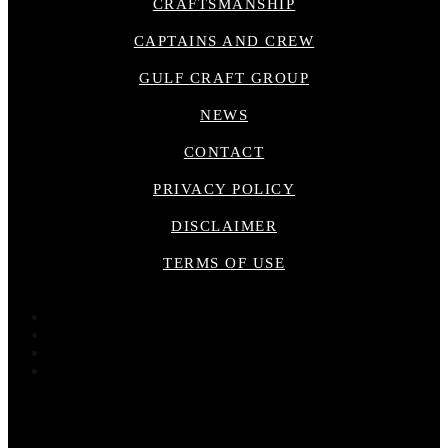
CRAFTSMANSHIP
CAPTAINS AND CREW
GULF CRAFT GROUP
NEWS
CONTACT
PRIVACY POLICY
DISCLAIMER
TERMS OF USE