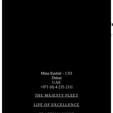
13
Feb 2026
Seastemia S.A. Joins the Majesty Deal
Majesty is pleased to announce the signing of a dealership agreemen
gc_admin
Mina Rashid – C03
Dubai
UAE
+971 (0) 4 235 2111
THE MAJESTY FLEET
LIFE OF EXCELLENCE